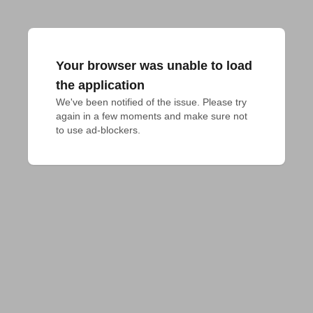
Your browser was unable to load
the application
We've been notified of the issue. Please try 
again in a few moments and make sure not 
to use ad-blockers.