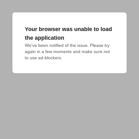
Your browser was unable to load
the application
We've been notified of the issue. Please try 
again in a few moments and make sure not 
to use ad-blockers.