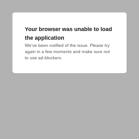
Your browser was unable to load
the application
We've been notified of the issue. Please try 
again in a few moments and make sure not 
to use ad-blockers.