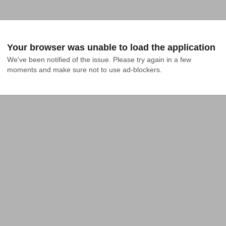
Your browser was unable to load the application
We've been notified of the issue. Please try again in a few 
moments and make sure not to use ad-blockers.