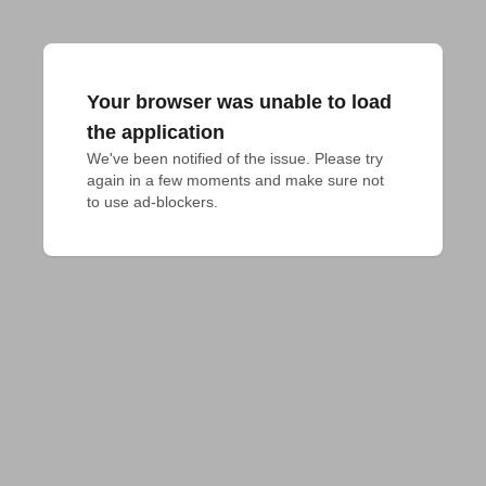
Your browser was unable to load
the application
We've been notified of the issue. Please try 
again in a few moments and make sure not 
to use ad-blockers.