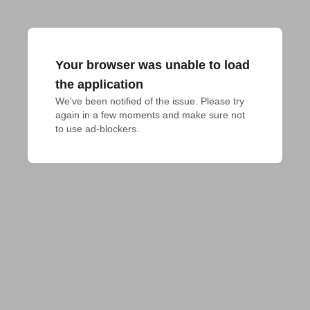
Your browser was unable to load
the application
We've been notified of the issue. Please try 
again in a few moments and make sure not 
to use ad-blockers.