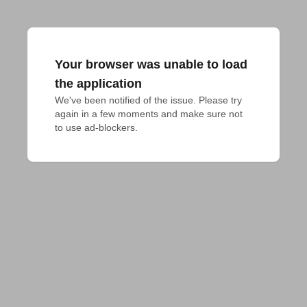
Your browser was unable to load
the application
We've been notified of the issue. Please try 
again in a few moments and make sure not 
to use ad-blockers.