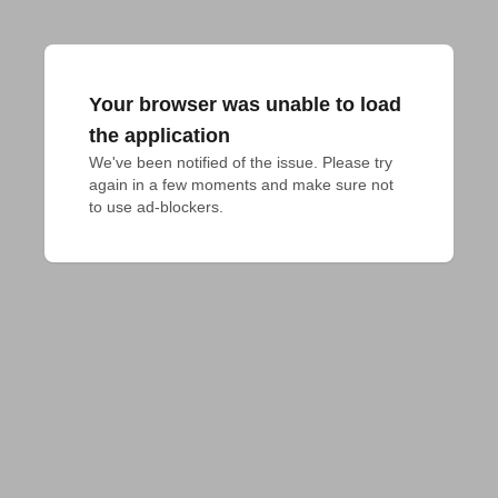
Your browser was unable to load
the application
We've been notified of the issue. Please try 
again in a few moments and make sure not 
to use ad-blockers.