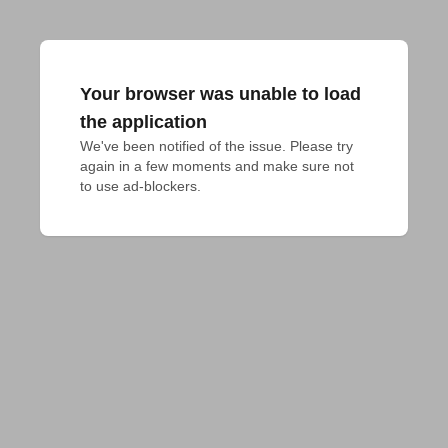
Your browser was unable to load
the application
We've been notified of the issue. Please try 
again in a few moments and make sure not 
to use ad-blockers.