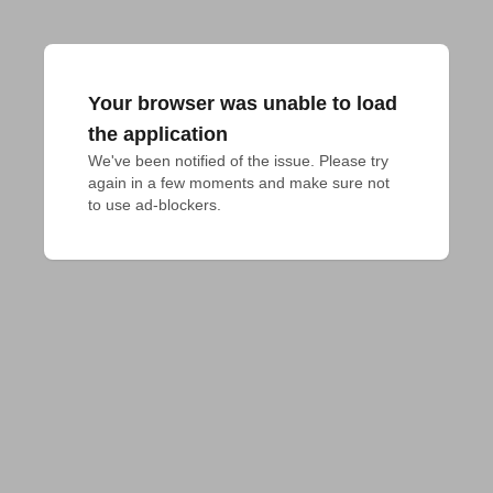
Your browser was unable to load
the application
We've been notified of the issue. Please try 
again in a few moments and make sure not 
to use ad-blockers.