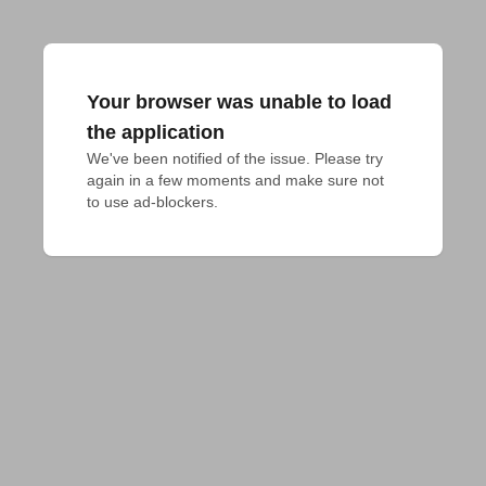
Your browser was unable to load
the application
We've been notified of the issue. Please try 
again in a few moments and make sure not 
to use ad-blockers.