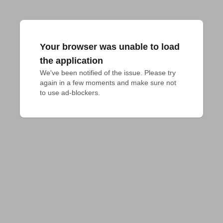
Your browser was unable to load
the application
We've been notified of the issue. Please try 
again in a few moments and make sure not 
to use ad-blockers.